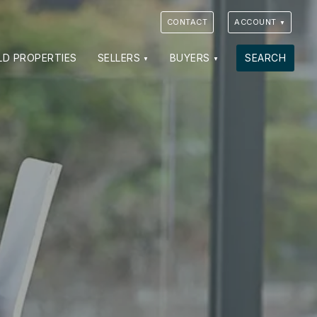
CONTACT
ACCOUNT
LD PROPERTIES
SELLERS
BUYERS
SEARCH