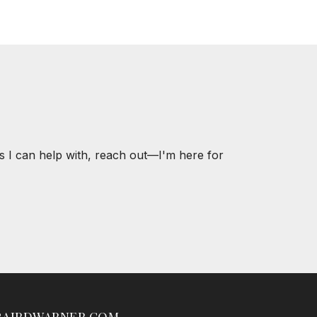
s I can help with, reach out—I'm here for