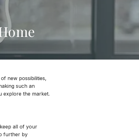
a Home
of new possibilities,
 making such an
ou explore the market.
keep all of your
p further by