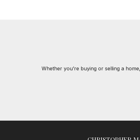
Whether you’re buying or selling a home,
CHRISTOPHER M