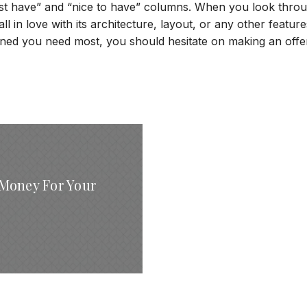
must have” and “nice to have” columns. When you look thro
all in love with its architecture, layout, or any other features
ined you need most, you should hesitate on making an offe
Money For Your