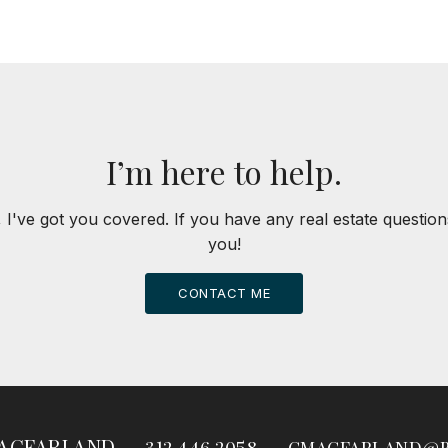
I’m here to help.
 I've got you covered. If you have any real estate question
you!
CONTACT ME
ACFARLAND