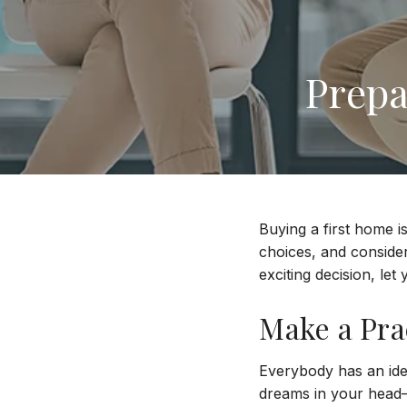
Prepa
Buying a first home i
choices, and conside
exciting decision, le
Make a Prac
Everybody has an idea
dreams in your head—