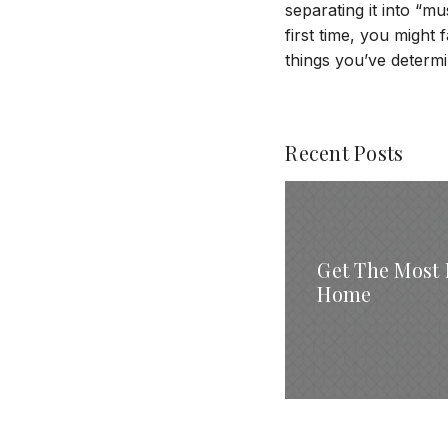
separating it into “
first time, you might f
things you’ve determ
Recent Posts
Get The Most 
Home