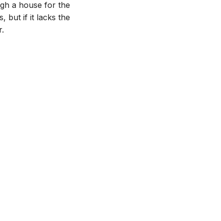
ugh a house for the
, but if it lacks the
r.