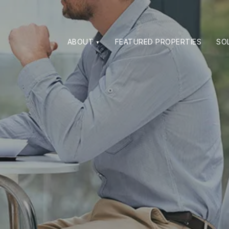
ABOUT
FEATURED PROPERTIES
SO