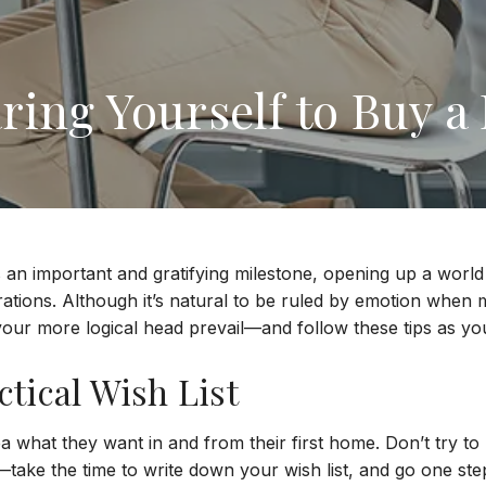
ring Yourself to Buy 
s an important and gratifying milestone, opening up a world 
rations. Although it’s natural to be ruled by emotion when
t your more logical head prevail—and follow these tips as y
tical Wish List
 what they want in and from their first home. Don’t try to 
take the time to write down your wish list, and go one ste