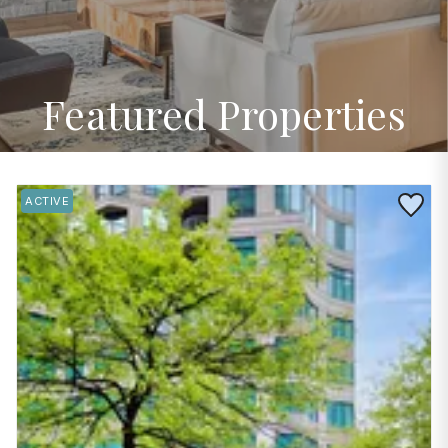
Featured Properties
Save to 
ACTIVE