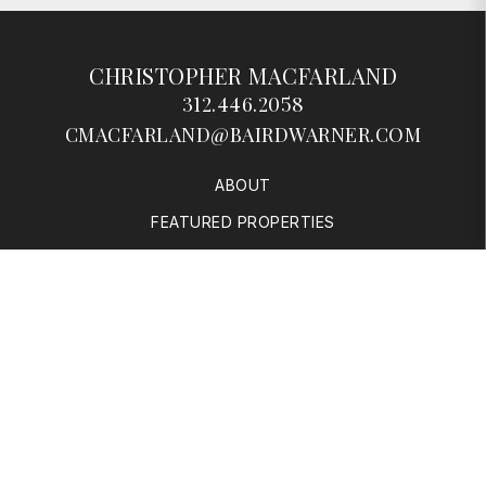
CHRISTOPHER MACFARLAND
312.446.2058
CMACFARLAND@BAIRDWARNER.COM
ABOUT
FEATURED PROPERTIES
SOLD PROPERTIES
BUYERS
SELLERS
RESOURCES
CONTACT
© 2026 Baird & Warner | 1950 N Sedgwick, Chicago, IL 60614 |