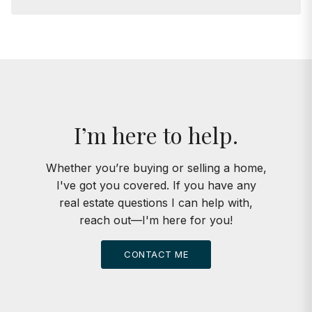
I’m here to help.
Whether you’re buying or selling a home,
I've got you covered. If you have any
real estate questions I can help with,
reach out—I'm here for you!
CONTACT ME