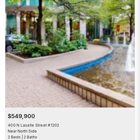
$549,900
400 N Lasalle Street #1202
Near North Side
2 Beds | 2 Baths