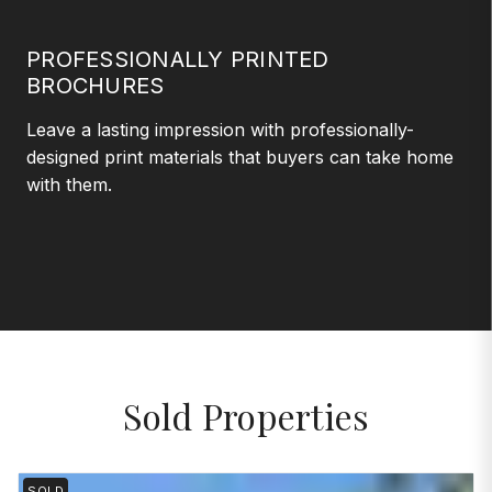
PROFESSIONALLY PRINTED
BROCHURES
Leave a lasting impression with professionally-
designed print materials that buyers can take home
with them.
Sold Properties
SOLD