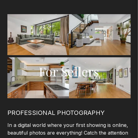
For Sellers
PROFESSIONAL PHOTOGRAPHY
In a digital world where your first showing is online,
beautiful photos are everything! Catch the attention