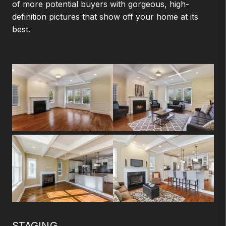
of more potential buyers with gorgeous, high-
definition pictures that show off your home at its
best.
STAGING