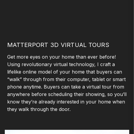
MATTERPORT 3D VIRTUAL TOURS
Get more eyes on your home than ever before!
Using revolutionary virtual technology, I craft a
lifelike online model of your home that buyers can
“walk” through from their computer, tablet or smart
phone anytime. Buyers can take a virtual tour from
anywhere before scheduling their showing, so you’ll
know they’re already interested in your home when
they walk through the door.