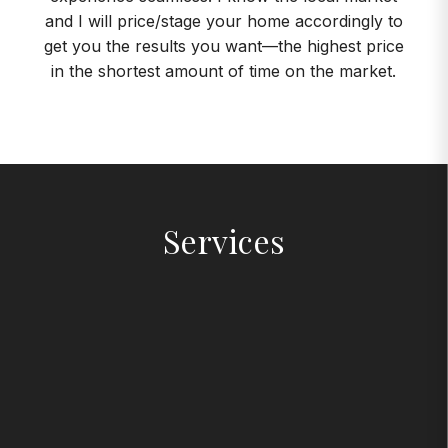
and I will price/stage your home accordingly to
get you the results you want—the highest price
in the shortest amount of time on the market.
Services