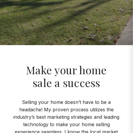
Make your home
sale a success
Selling your home doesn’t have to be a
headache! My proven process utilizes the
industry’s best marketing strategies and leading
technology to make your home selling
experience seamless. I know the local market