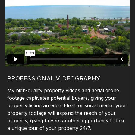
PROFESSIONAL VIDEOGRAPHY
My high-quality property videos and aerial drone
footage captivates potential buyers, giving your
property listing an edge. Ideal for social media, your
property footage will expand the reach of your
property, giving buyers another opportunity to take
a unique tour of your property 24/7.