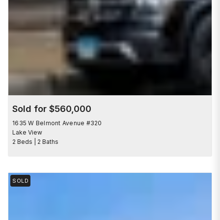
Sold for $560,000
1635 W Belmont Avenue #320
Lake View
2 Beds | 2 Baths
SOLD