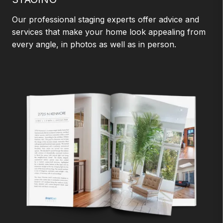
Our professional staging experts offer advice and
services that make your home look appealing from
every angle, in photos as well as in person.