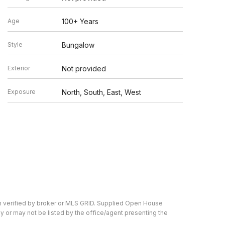
Age
100+ Years
Style
Bungalow
Exterior
Not provided
Exposure
North, South, East, West
en verified by broker or MLS GRID. Supplied Open House
y or may not be listed by the office/agent presenting the