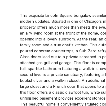
This exquisite Lincoln Square bungalow seamless
modern updates. Situated in one of Chicago's m
property offers much more than meets the eye. 
an airy living room at the front of the home, co
opening into a lovely sunroom. At the rear, an 
family room and a true chef's kitchen. This culi
poured concrete countertops, a Sub-Zero refrig
Glass doors lead out to a private screened-in p
attached gas grill and garage. This floor is co
full, spa-like bathroom featuring a walk-in sh
second level is a private sanctuary, featuring a
bookshelves and a walk-in closet. An additional
large closet and a French door that opens to 
this floor offers a classic clawfoot tub, white
unfinished basement provides excellent storage o
This beautiful home is conveniently situated cl