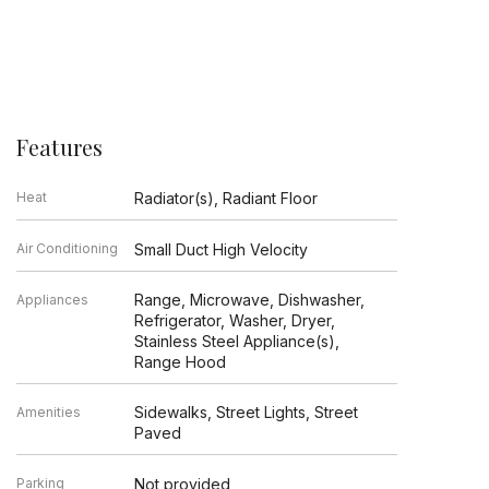
Features
Heat
Radiator(s), Radiant Floor
Air Conditioning
Small Duct High Velocity
Range, Microwave, Dishwasher,
Appliances
Refrigerator, Washer, Dryer,
Stainless Steel Appliance(s),
Range Hood
Sidewalks, Street Lights, Street
Amenities
Paved
Parking
Not provided