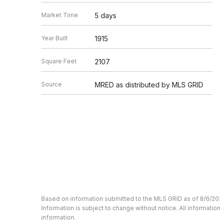
Market Time
5 days
Year Built
1915
Square Feet
2107
Source
MRED as distributed by MLS GRID
Based on information submitted to the MLS GRID as of 8/6/20
Information is subject to change without notice. All informat
information.