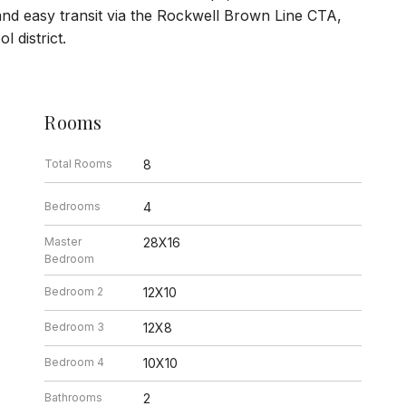
nd easy transit via the Rockwell Brown Line CTA,
 district.
Rooms
Total Rooms
8
Bedrooms
4
Master
28X16
Bedroom
Bedroom 2
12X10
Bedroom 3
12X8
Bedroom 4
10X10
Bathrooms
2