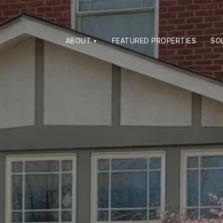
ABOUT
FEATURED PROPERTIES
SO