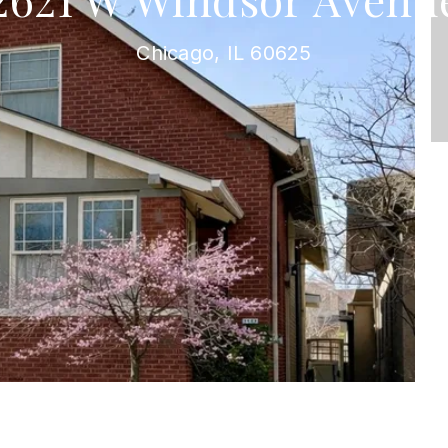
Chicago, IL 60625