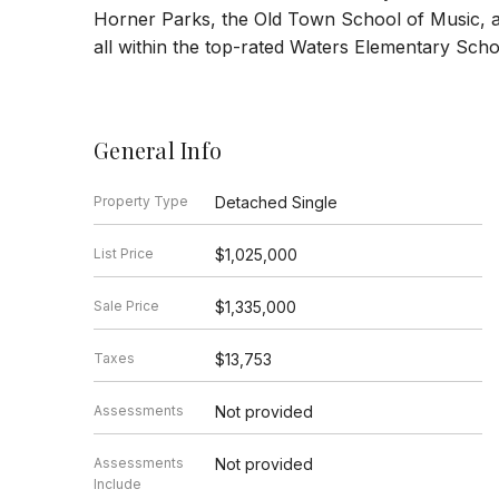
Horner Parks, the Old Town School of Music, a
all within the top-rated Waters Elementary School
General Info
Property Type
Detached Single
List Price
$1,025,000
Sale Price
$1,335,000
Taxes
$13,753
Assessments
Not provided
Assessments
Not provided
Include