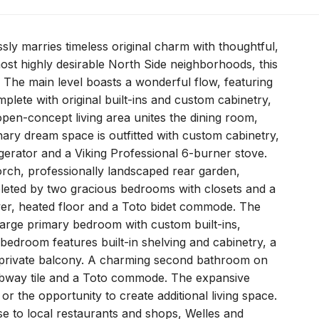
ly marries timeless original charm with thoughtful,
ost highly desirable North Side neighborhoods, this
The main level boasts a wonderful flow, featuring
mplete with original built-ins and custom cabinetry,
open-concept living area unites the dining room,
nary dream space is outfitted with custom cabinetry,
erator and a Viking Professional 6-burner stove.
orch, professionally landscaped rear garden,
mpleted by two gracious bedrooms with closets and a
ower, heated floor and a Toto bidet commode. The
 large primary bedroom with custom built-ins,
 bedroom features built-in shelving and cabinetry, a
a private balcony. A charming second bathroom on
 subway tile and a Toto commode. The expansive
r the opportunity to create additional living space.
ose to local restaurants and shops, Welles and