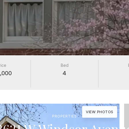
rice
Bed
,000
4
VIEW PHOTOS
PROPERTIES
2621 W Windsor Avenu