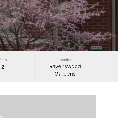
Bath
Location
Ravenswood
2
Gardens
e