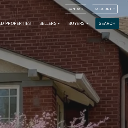
CONTACT
ACCOUNT
VIEW PHOTOS
VIEW MAP
CLOSE
CLOSE
LD PROPERTIES
SELLERS
BUYERS
SEARCH