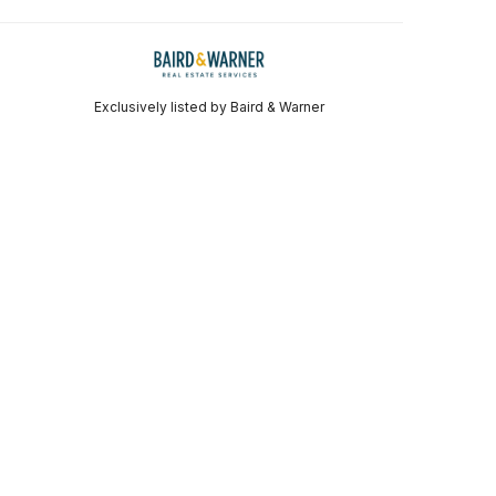
Exclusively listed by Baird & Warner