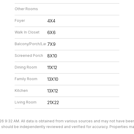
Other Rooms
Foyer
4X4
Walk In Closet
6X6
Balcony/Porch/Lanai
7X9
Screened Porch
8X10
Dining Room
11X12
Family Room
13X10
Kitchen
13X12
Living Room
21X22
26 9:32 AM. All data is obtained from various sources and may not have be
ion should be independently reviewed and verified for accuracy. Properties ma