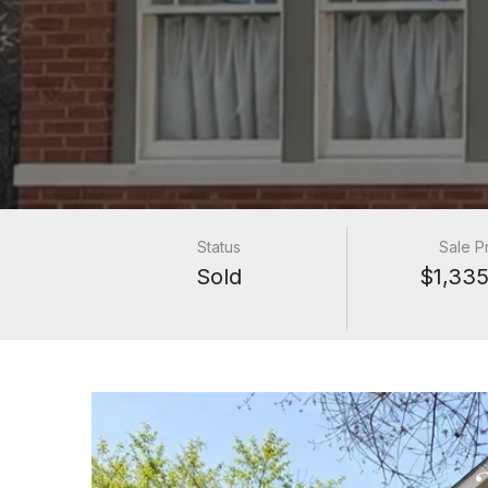
Status
Sale P
Sold
$1,335